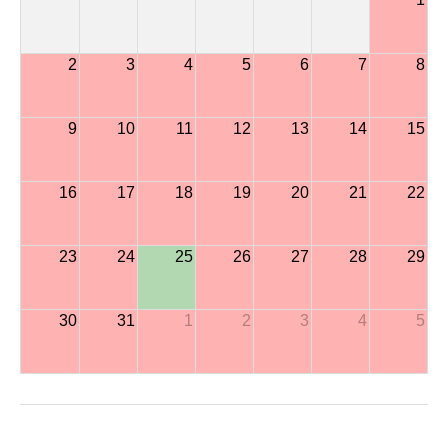
2
3
4
5
6
7
8
9
10
11
12
13
14
15
16
17
18
19
20
21
22
23
24
25
26
27
28
29
30
31
1
2
3
4
5