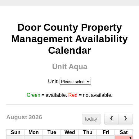
Door County Property
Management Availability
Calendar
Unit Aqua
Unit:
Green
= available.
Red
= not available.
August 2026
today
Sun
Mon
Tue
Wed
Thu
Fri
Sat
1