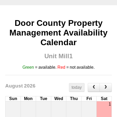
Door County Property
Management Availability
Calendar
Unit Mill1
Green
= available.
Red
= not available.
August 2026
today
Sun
Mon
Tue
Wed
Thu
Fri
Sat
1