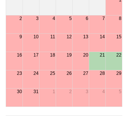
2
3
4
5
6
7
8
9
10
11
12
13
14
15
16
17
18
19
20
21
22
23
24
25
26
27
28
29
30
31
1
2
3
4
5