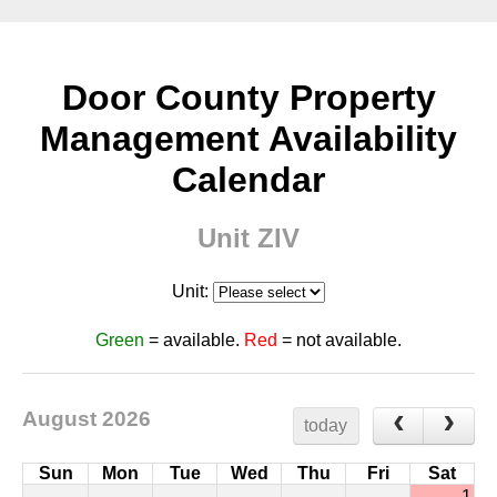
Door County Property
Management Availability
Calendar
Unit ZIV
Unit:
Green
= available.
Red
= not available.
August 2026
today
Sun
Mon
Tue
Wed
Thu
Fri
Sat
1